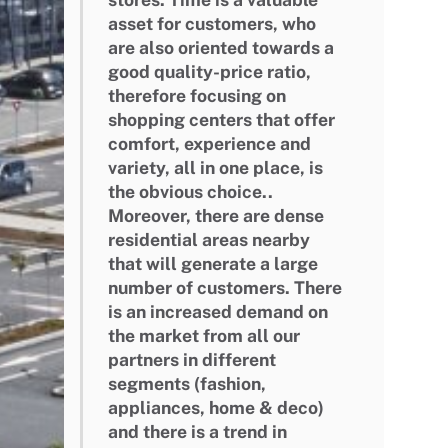
asset for customers, who
are also oriented towards a
good quality-price ratio,
therefore focusing on
shopping centers that offer
comfort, experience and
variety, all in one place, is
the obvious choice..
Moreover, there are dense
residential areas nearby
that will generate a large
number of customers. There
is an increased demand on
the market from all our
partners in different
segments (fashion,
appliances, home & deco)
and there is a trend in