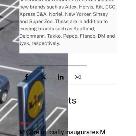
new brands such as Altex, Hervis, Kik, CCC,
Xpress C&A, Noriel, New Yorker, Sinsay
and Super Zoo. These are in addition to
existing brands such as Kaufland,
Deichmann, Takko, Pepco, Flanco, DM and
Jysk, respectively.
Related Posts
NEWS
M Core officially inaugurates M