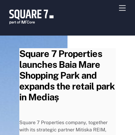
Skip
Men
to
content
Square 7 Properties
launches Baia Mare
Shopping Park and
expands the retail park
in Mediaș
Square 7 Properties company, together
with its strategic partner Mitiska REIM,