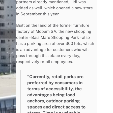
partners already mentioned, Lidl was
added as well, which opened a new store
in September this year.
Built on the land of the former furniture
factory of Mobam SA, the new shopping
center – Baia Mare Shopping Park – also
has a parking area of over 300 lots, which
is an advantage for customers who will
pass through this place every day,
respectively retail employees.
“Currently, retail parks are
preferred by consumers in
terms of accessibility, the
advantages being food
anchors, outdoor parking
spaces and direct access to
stores. Time is a valuable