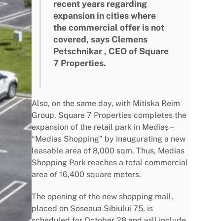
recent years regarding
expansion in cities where
the commercial offer is not
covered, says Clemens
Petschnikar , CEO of Square
7 Properties.
Also, on the same day, with Mitiska Reim
Group, Square 7 Properties completes the
expansion of the retail park in Mediaș –
“Medias Shopping” by inaugurating a new
leasable area of 8,000 sqm. Thus, Medias
Shopping Park reaches a total commercial
area of 16,400 square meters.
The opening of the new shopping mall,
placed on Soseaua Sibiului 75, is
scheduled for October 28 and will include