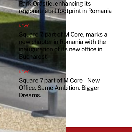
Park Orăștie, enhancing its
regional retail footprint in Romania
NEWS
Square 7, part of M Core, marks a
new chapter in Romania with the
inauguration of its new office in
Bucharest
NEWS
Square 7 part of M Core – New
Office. Same Ambition. Bigger
Dreams.