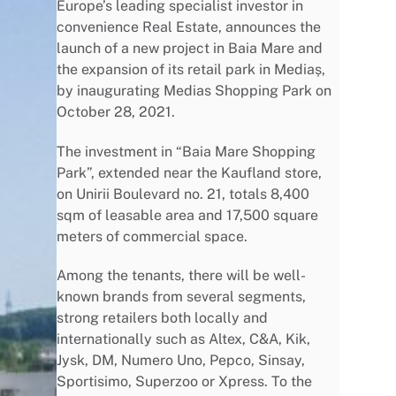
Europe’s leading specialist investor in
convenience Real Estate, announces the
launch of a new project in Baia Mare and
the expansion of its retail park in Mediaș,
by inaugurating Medias Shopping Park on
October 28, 2021.
The investment in “Baia Mare Shopping
Park”, extended near the Kaufland store,
on Unirii Boulevard no. 21, totals 8,400
sqm of leasable area and 17,500 square
meters of commercial space.
Among the tenants, there will be well-
known brands from several segments,
strong retailers both locally and
internationally such as Altex, C&A, Kik,
Jysk, DM, Numero Uno, Pepco, Sinsay,
Sportisimo, Superzoo or Xpress. To the